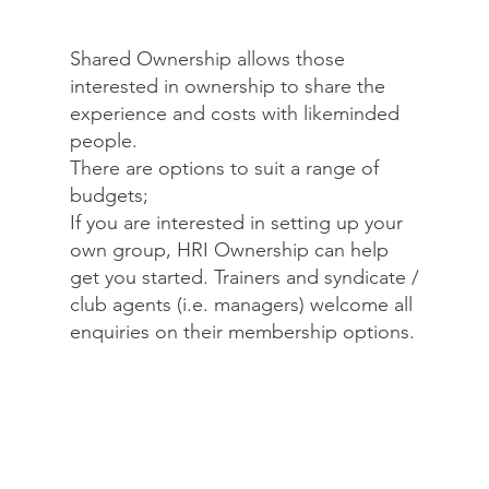
Shared Ownership allows those
interested in ownership to share the
experience and costs with likeminded
people.
There are options to suit a range of
budgets;
If you are interested in setting up your
own group, HRI Ownership can help
get you started. Trainers and syndicate /
club agents (i.e. managers) welcome all
enquiries on their membership options.