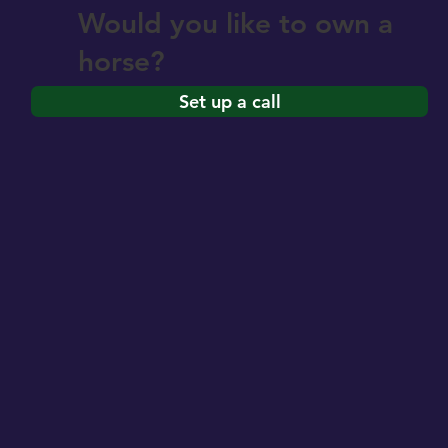
Would you like to own a
horse?
Set up a call