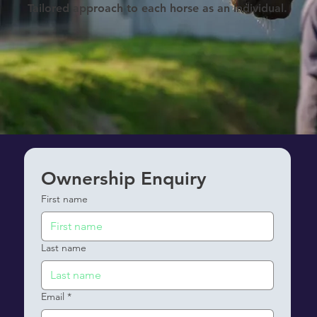
Tailored approach to each horse as an individual.
Ownership Enquiry
First name
Last name
Email
*