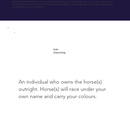
Henry de Bromhead Racing, we are excited to introduce you to the many ways you can own a horse. From
affordable syndicates and clubs to owning a horse outright, our knowledgeable team is here to assist you.
See below for a variety of options:
Sole
Ownership
An individual who owns the horse(s)
outright. Horse(s) will race under your
own name and carry your colours.