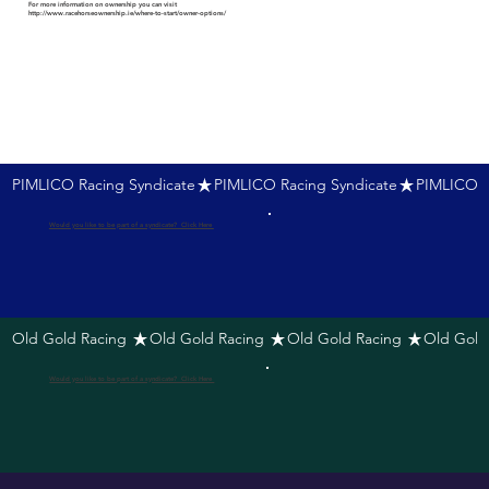
For more information on ownership you can visit
http://www.racehorseownership.ie/where-to-start/owner-options/
PIMLICO Racing Syndicate
Would you like to be part of a syndicate? Click Here
Old Gold Racing 
Would you like to be part of a syndicate? Click Here