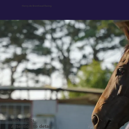
Henry de Bromhead Racing
Ownership at Knockeen
Top results.
Attention to detail.