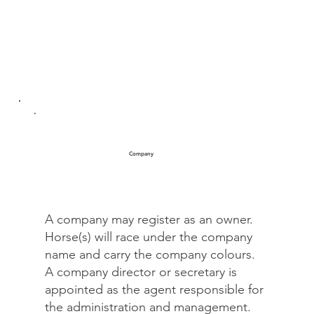
Company
A company may register as an owner.
Horse(s) will race under the company
name and carry the company colours.
A company director or secretary is
appointed as the agent responsible for
the administration and management.