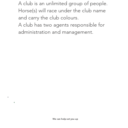
A club is an unlimited group of people.
Horse(s) will race under the club name
and carry the club colours.
A club has two agents responsible for
administration and management.
We can help set you up