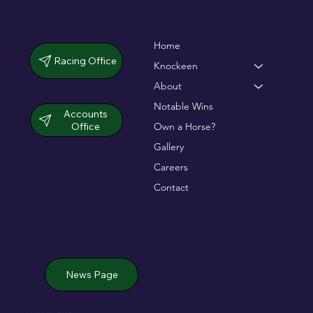
Home
Racing Office
Knockeen
About
Notable Wins
Accounts
Office
Own a Horse?
Gallery
Careers
Contact
News Page
Jack de Bromhead & ChildVision