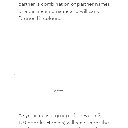
partner, a combination of partner names
or a partnership name and will carry
Partner 1’s colours.
Syndicate
A syndicate is a group of between 3 –
100 people. Horse(s) will race under the