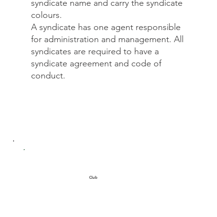
syndicate name and carry the syndicate
colours.
A syndicate has one agent responsible
for administration and management. All
syndicates are required to have a
syndicate agreement and code of
conduct.
Club