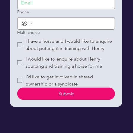
Phone
Multi choice
I have a horse and I would like to enquire
about putting it in training with Henry
I would like to enquire about Henry
sourcing and training a horse for me
I’d like to get involved in shared
ownership or a syndicate
Submit