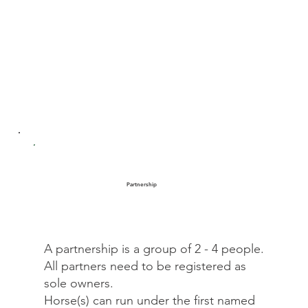
Partnership
A partnership is a group of 2 - 4 people.
All partners need to be registered as
sole owners.
Horse(s) can run under the first named