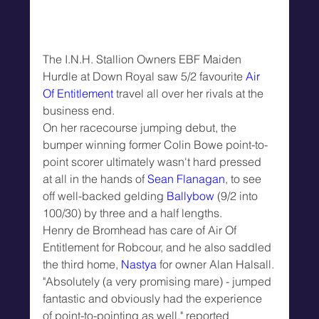
The I.N.H. Stallion Owners EBF Maiden 
Hurdle at Down Royal saw 5/2 favourite 
Air 
Of Entitlement
 travel all over her rivals at the 
business end.
On her racecourse jumping debut, the 
bumper winning former Colin Bowe point-to-
point scorer ultimately wasn't hard pressed 
at all in the hands of 
Sean Flanagan
, to see 
off well-backed gelding 
Ballybow
 (9/2 into 
100/30) by three and a half lengths.
Henry de Bromhead has care of Air Of 
Entitlement for Robcour, and he also saddled 
the third home, 
Nastya
 for owner Alan Halsall.
"Absolutely (a very promising mare) - jumped 
fantastic and obviously had the experience 
of point-to-pointing as well," reported 