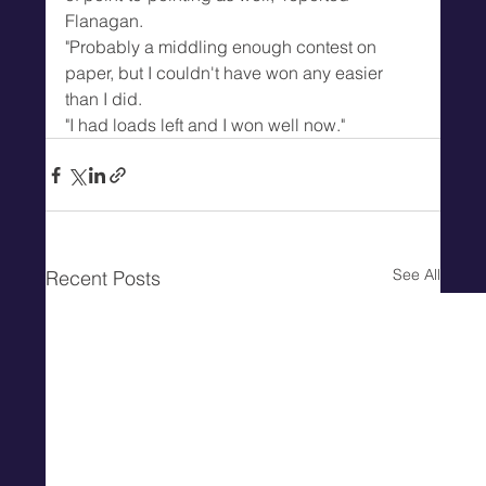
Flanagan.
"Probably a middling enough contest on 
paper, but I couldn't have won any easier 
than I did.
"I had loads left and I won well now."
See All
Recent Posts