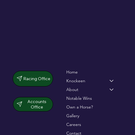
dramatic chase
Home
Racing Office
Knockeen
About
Notable Wins
Accounts
Office
Own a Horse?
Gallery
Careers
Contact