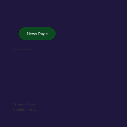
News Page
Jack de Bromhead & ChildVision
Privacy Policy
Cookie Policy