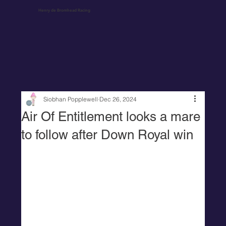
Henry de Bromhead Racing
Siobhan Popplewell
Dec 26, 2024
Air Of Entitlement looks a mare
to follow after Down Royal win