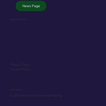
News Page
Jack de Bromhead & ChildVision
Privacy Policy
Cookie Policy
Created by Elfmedia.ie
© 2026 Henry de bromhead Racing