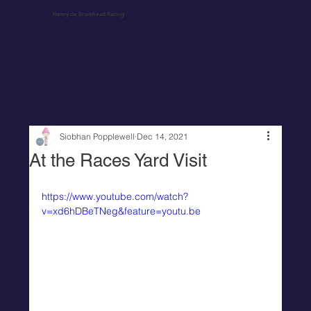
Henry de Bromhead Racing
Siobhan Popplewell
Dec 14, 2021
At the Races Yard Visit
https://www.youtube.com/watch?
v=xd6hDBeTNeg&feature=youtu.be