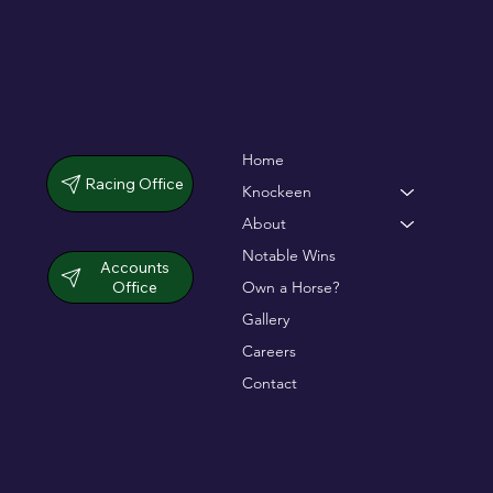
Home
Racing Office
Knockeen
About
Notable Wins
Accounts
Office
Own a Horse?
Gallery
Careers
Contact