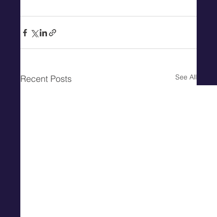
See All
Recent Posts