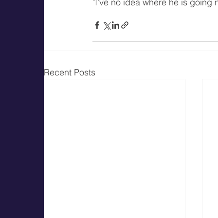
"I've no idea where he is going n
Recent Posts