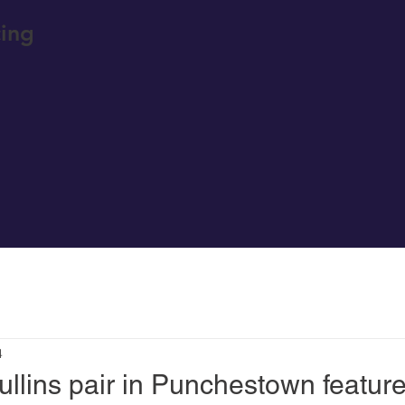
ing
4
llins pair in Punchestown featur