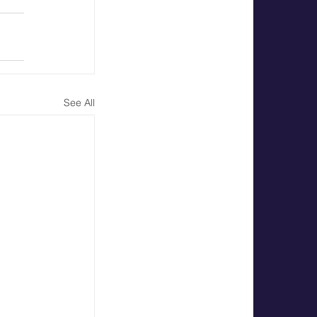
See All