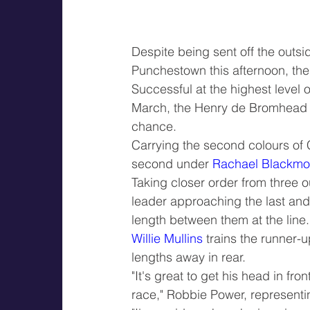
Despite being sent off the outsid
Punchestown this afternoon, th
Successful at the highest level 
March, the Henry de Bromhead t
chance.
Carrying the second colours of 
second under 
Rachael Blackmo
Taking closer order from three o
leader approaching the last and 
length between them at the line.
Willie Mullins
 trains the runner-u
lengths away in rear.
"It's great to get his head in fr
race," Robbie Power, represen