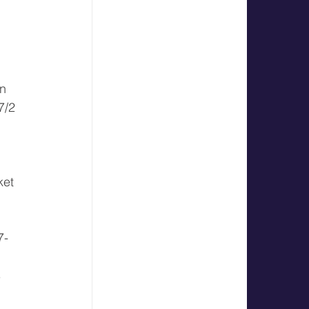
 
n 
7/2 
 
ket 
7-
 