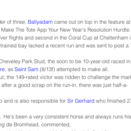
er of three, 
Ballyadam
 came out on top in the feature at
e Make The Tote App Your New Year's Resolution Hurdle.
over flights and second in the Coral Cup at Cheltenham i
rained bay lacked a recent run and was sent to post a 
Cheveley Park Stud, the soon to be 10-year-old raced in
re
, as 
Saint Sam
 (8/13f) attempted to make all.
ut, the 149-rated victor was ridden to challenge the mar
after a good scrap on the run-in, there was just half-a-
p and is also responsible for 
Sir Gerhard
 who finished 2
ont. He's been a very consistent horse and always runs his
ting de Bromhead, commented,