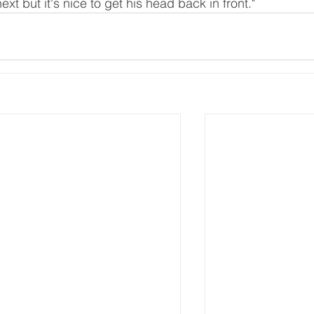
ext but it's nice to get his head back in front."