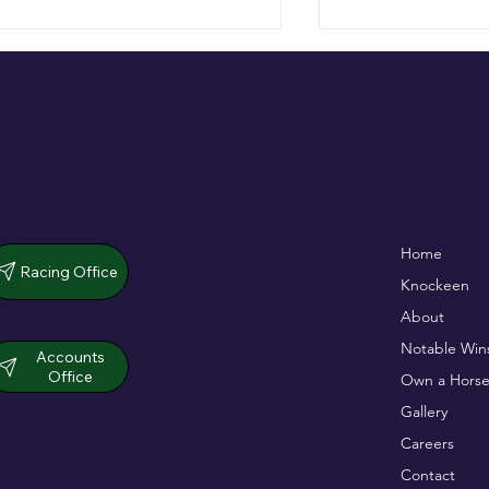
De Bromhead & O'Keeffe
Full Of Life wins
Home
double up in dramatic chase
opener
Racing Office
Knockeen
About
Notable Win
Accounts
Office
Own a Horse
Gallery
Careers
Contact