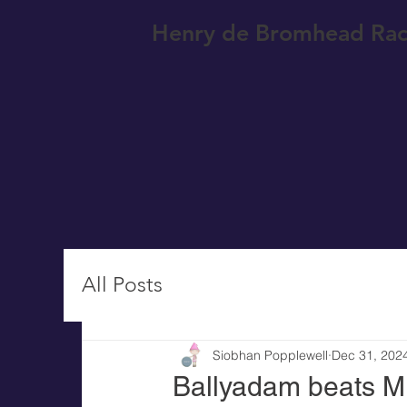
Henry de Bromhead Rac
All Posts
Siobhan Popplewell
Dec 31, 202
Ballyadam beats Mu