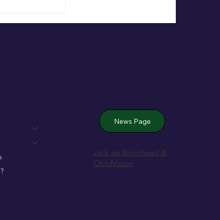
 Wexford’s
News Page
Jack de Bromhead &
s
ChildVision
?