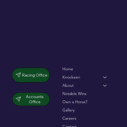
dramatic chase
Home
Racing Office
Knockeen
About
Notable Wins
Accounts
Office
Own a Horse?
Gallery
Careers
Contact