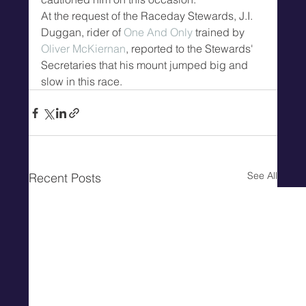
At the request of the Raceday Stewards, J.I. 
Duggan, rider of 
One And Only
 trained by 
Oliver McKiernan
, reported to the Stewards' 
Secretaries that his mount jumped big and 
slow in this race.
See All
Recent Posts