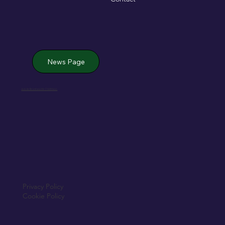
News Page
Jack de Bromhead & ChildVision
Privacy Policy
Cookie Policy