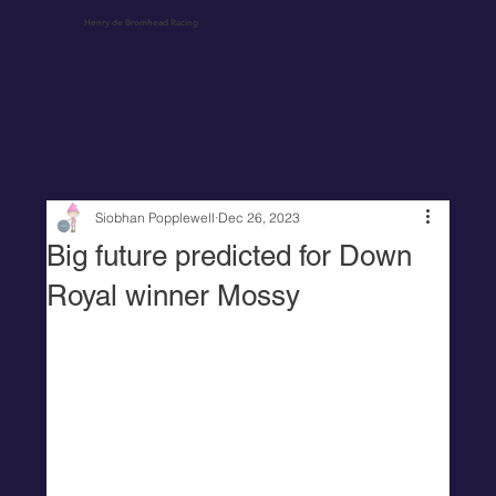
Henry de Bromhead Racing
Siobhan Popplewell
Dec 26, 2023
Big future predicted for Down
Royal winner Mossy