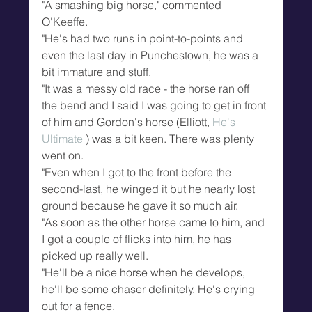
"A smashing big horse," commented 
O'Keeffe.
"He's had two runs in point-to-points and 
even the last day in Punchestown, he was a 
bit immature and stuff.
"It was a messy old race - the horse ran off 
the bend and I said I was going to get in front 
of him and Gordon's horse (Elliott, 
He's 
Ultimate
 ) was a bit keen. There was plenty 
went on.
"Even when I got to the front before the 
second-last, he winged it but he nearly lost 
ground because he gave it so much air.
"As soon as the other horse came to him, and 
I got a couple of flicks into him, he has 
picked up really well.
"He'll be a nice horse when he develops, 
he'll be some chaser definitely. He's crying 
out for a fence.