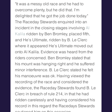
"It was a messy old race and he had to 
overcome plenty, but he did that. I'm 
delighted that he got the job done today."
The Raceday Stewards enquired into an 
incident in the closing stages involving 
Al 
Kalila
 ridden by Ben Bromley, placed fifth, 
and He's Ultimate, ridden by B. Le Clerc 
where it appeared He's Ultimate moved out 
onto Al Kalila. Evidence was heard from the 
riders concerned. Ben Bromley stated that 
his mount was hanging right and he suffered 
minor interference. B. Le Clerc stated he felt 
his manoeuvre was ok. Having viewed the 
recording of the race and considered the 
evidence, the Raceday Stewards found B. Le 
Clerc in breach of rule 214, in that he had 
ridden carelessly and having considered his 
record in this regard the Racedays Stewards 
cautioned him on this occasion.