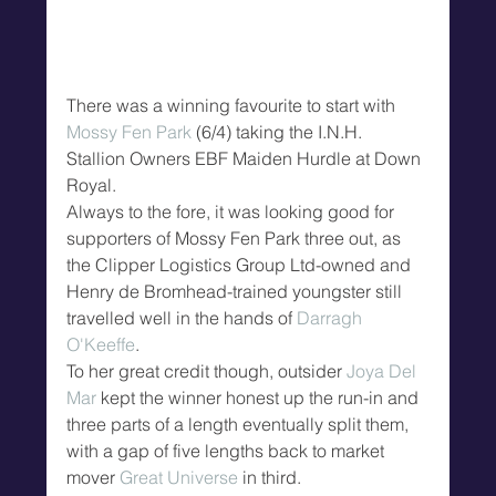
There was a winning favourite to start with 
Mossy Fen Park
 (6/4) taking the I.N.H. 
Stallion Owners EBF Maiden Hurdle at Down 
Royal.
Always to the fore, it was looking good for 
supporters of Mossy Fen Park three out, as 
the Clipper Logistics Group Ltd-owned and 
Henry de Bromhead-trained youngster still 
travelled well in the hands of 
Darragh 
O'Keeffe
.
To her great credit though, outsider 
Joya Del 
Mar
 kept the winner honest up the run-in and 
three parts of a length eventually split them, 
with a gap of five lengths back to market 
mover 
Great Universe
 in third.