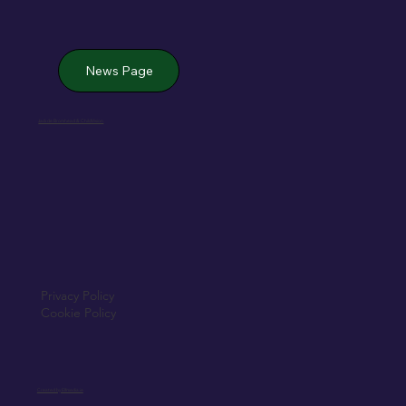
News Page
Jack de Bromhead & ChildVision
Privacy Policy
Cookie Policy
Created by Elfmedia.ie