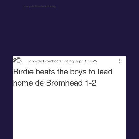
Henry de Bromhead Racing
Henry de Bromhead Racing
Sep 21, 2025
Birdie beats the boys to lead
home de Bromhead 1-2