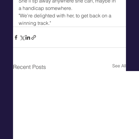
She'll tip away anywhere she can, maybe in 
a handicap somewhere.
"We're delighted with her, to get back on a 
winning track."
See All
Recent Posts