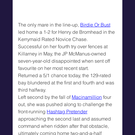
The only mare in the line-up, 
Birdie Or Bust
led home a 1-2 for Henry de Bromhead in the 
Kerrymaid Rated Novice Chase.
Successful on her fourth try over fences at 
Killarney in May, the JP McManus-owned 
seven-year-old disappointed when sent off 
favourite on her most recent start.
Returned a 5/1 chance today, the 129-rated 
bay blundered at the first and fourth and was 
third halfway.
Left second by the fall of 
Macinamillion
 four 
out, she was pushed along to challenge the 
front-running 
Hashtag Pretender
approaching the second last and assumed 
command when ridden after that obstacle, 
ultimately coming home two-and-a-half 