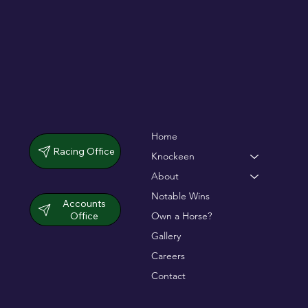
Home
Racing Office
Knockeen
About
Notable Wins
Accounts
Office
Own a Horse?
Gallery
Careers
Contact