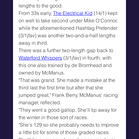
lengths to the good.
From 33s early, 
The Electrical Kid
 (14/1) kept 
on well to take second under Mike O'Connor, 
while the aforementioned Hashtag Pretender 
(3/1jfav) was another two-and-a-half lengths 
away in third.
There was a further two-length gap back to 
Waterford Whispers
 (3/1jfav) in fourth, with 
this one also trained by de Bromhead and 
owned by McManus.
"That was grand. She made a mistake at the 
third last the first time but after that she 
jumped great," Frank Berry, McManus' racing 
manager, reflected.
"They went a good gallop. She'll tip away for 
the winter in those sort of races.
"She's 129 so she probably needs to improve 
a little bit for some of those graded races. 