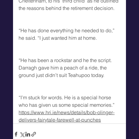
Cheltenham, to his ‘third child’ as he outlined 
the reasons behind the retirement decision.
“He has done everything he needed to do,” 
he said. “I just wanted him at home. 
“He has been a rockstar and he the script. 
Darragh gave him a peach of a ride, the 
ground just didn’t suit Teahupoo today. 
“I’m stuck for words. He is a special horse 
who has given us some special memories.”
https://www.hri.ie/news/details/bob-olinger-
delivers-fairytale-farewell-at-punches