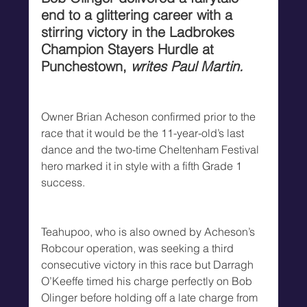
end to a glittering career with a 
stirring victory in the Ladbrokes 
Champion Stayers Hurdle at 
Punchestown, 
writes Paul Martin.
Owner Brian Acheson confirmed prior to the 
race that it would be the 11-year-old’s last 
dance and the two-time Cheltenham Festival 
hero marked it in style with a fifth Grade 1 
success.
Teahupoo, who is also owned by Acheson’s 
Robcour operation, was seeking a third 
consecutive victory in this race but Darragh 
O’Keeffe timed his charge perfectly on Bob 
Olinger before holding off a late charge from 