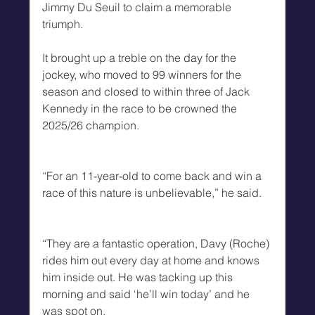
Jimmy Du Seuil to claim a memorable 
triumph.
It brought up a treble on the day for the 
jockey, who moved to 99 winners for the 
season and closed to within three of Jack 
Kennedy in the race to be crowned the 
2025/26 champion.
“For an 11-year-old to come back and win a 
race of this nature is unbelievable,” he said.
“They are a fantastic operation, Davy (Roche) 
rides him out every day at home and knows 
him inside out. He was tacking up this 
morning and said ‘he’ll win today’ and he 
was spot on.