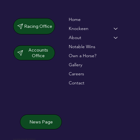
Home
Racing Office
Knockeen
About
Notable Wins
Accounts
Office
Own a Horse?
Gallery
Careers
Contact
News Page
Jack de Bromhead & ChildVision