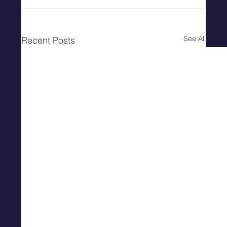
See All
Recent Posts