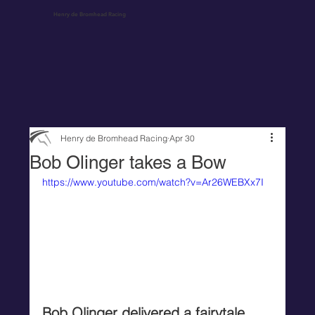
Henry de Bromhead Racing
Henry de Bromhead Racing
Apr 30
Bob Olinger takes a Bow
https://www.youtube.com/watch?v=Ar26WEBXx7I
Bob Olinger delivered a fairytale 