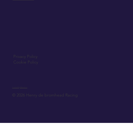
Privacy Policy
Cookie Policy
Created by Elfmedia.ie
© 2026 Henry de bromhead Racing