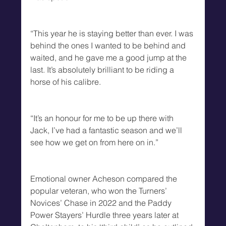
“This year he is staying better than ever. I was 
behind the ones I wanted to be behind and 
waited, and he gave me a good jump at the 
last. It’s absolutely brilliant to be riding a 
horse of his calibre. 
“It’s an honour for me to be up there with 
Jack, I’ve had a fantastic season and we’ll 
see how we get on from here on in.”
Emotional owner Acheson compared the 
popular veteran, who won the Turners’ 
Novices’ Chase in 2022 and the Paddy 
Power Stayers’ Hurdle three years later at 