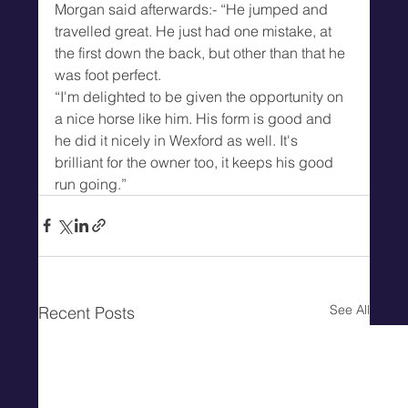
Morgan said afterwards:- “He jumped and 
travelled great. He just had one mistake, at 
the first down the back, but other than that he 
was foot perfect.
“I'm delighted to be given the opportunity on 
a nice horse like him. His form is good and 
he did it nicely in Wexford as well. It's 
brilliant for the owner too, it keeps his good 
run going.”
See All
Recent Posts