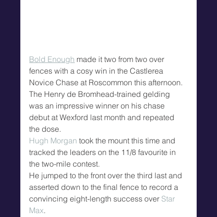
Bold Enough
 made it two from two over 
fences with a cosy win in the Castlerea 
Novice Chase at Roscommon this afternoon.
The Henry de Bromhead-trained gelding 
was an impressive winner on his chase 
debut at Wexford last month and repeated 
the dose.
Hugh Morgan
 took the mount this time and 
tracked the leaders on the 11/8 favourite in 
the two-mile contest.
He jumped to the front over the third last and 
asserted down to the final fence to record a 
convincing eight-length success over 
Star 
Max
.