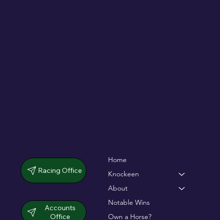
De Bromhead & O'Keeffe double up in
dramatic chase
Home
Racing Office
Knockeen
About
Notable Wins
Accounts
Office
Own a Horse?