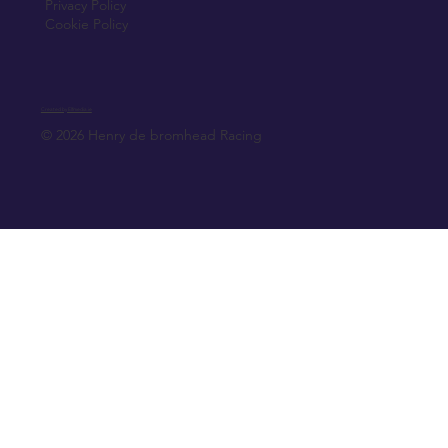
Privacy Policy
Cookie Policy
Created by Elfmedia.ie
© 2026 Henry de bromhead Racing