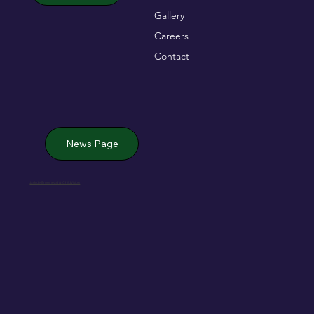
Gallery
Careers
Contact
News Page
Jack de Bromhead & ChildVision