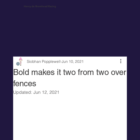
Henry de Bromhead Racing
Siobhan Popplewell
Jun 10, 2021
Bold makes it two from two over
fences
Updated:
Jun 12, 2021