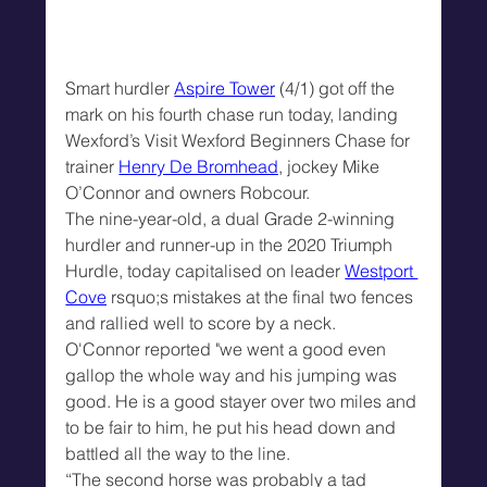
Smart hurdler 
Aspire Tower
 (4/1) got off the 
mark on his fourth chase run today, landing 
Wexford’s Visit Wexford Beginners Chase for 
trainer 
Henry De Bromhead
, jockey Mike 
O’Connor and owners Robcour.
The nine-year-old, a dual Grade 2-winning 
hurdler and runner-up in the 2020 Triumph 
Hurdle, today capitalised on leader 
Westport 
Cove
 rsquo;s mistakes at the final two fences 
and rallied well to score by a neck.
O'Connor reported "we went a good even 
gallop the whole way and his jumping was 
good. He is a good stayer over two miles and 
to be fair to him, he put his head down and 
battled all the way to the line.
“The second horse was probably a tad 