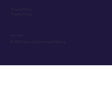
Privacy Policy
Cookie Policy
Created by Elfmedia.ie
© 2026 Henry de bromhead Racing