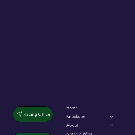
De Bromhead & O'Keeffe double up in
dramatic chase
Home
Racing Office
Knockeen
About
Notable Wins