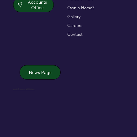
Accounts
Office
Own a Horse?
Gallery
Careers
Contact
News Page
Jack de Bromhead & ChildVision