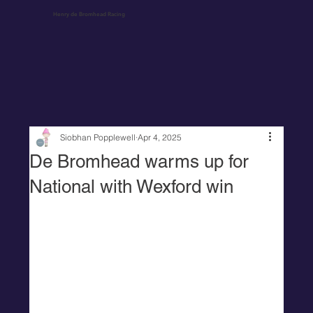
Henry de Bromhead Racing
Siobhan Popplewell
Apr 4, 2025
De Bromhead warms up for
National with Wexford win