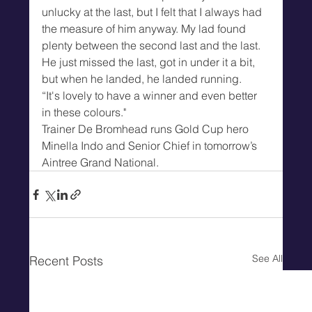
unlucky at the last, but I felt that I always had 
the measure of him anyway. My lad found 
plenty between the second last and the last. 
He just missed the last, got in under it a bit, 
but when he landed, he landed running.
“It's lovely to have a winner and even better 
in these colours."
Trainer De Bromhead runs Gold Cup hero 
Minella Indo and Senior Chief in tomorrow’s 
Aintree Grand National.
See All
Recent Posts