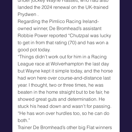
landed the 2024 renewal on the UK-trained 
Prydwen .
Regarding the Pimlico Racing Ireland-
owned winner, De Bromhead’s assistant 
Robbie Power reported “Chutzpal was lucky 
to get in from that rating (70) and has won a 
good pot today.
“Things didn’t work out for him in a Racing 
League race at Wolverhampton the last day 
but Wayne kept it simple today, and the horse 
had won here over course-and-distance last 
year. I thought, two or three times, he was 
beaten in the home straight but to be fair, he 
showed great guts and determination. He 
stuck his head down and wasn’t for passing.
“He has won over hurdles too, so he can do 
both.”
Trainer De Bromhead’s other big Flat winners 