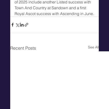
of 2025 include another Listed success with 
Town And Country at Sandown and a first 
Royal Ascot success with Ascending in June.
See All
Recent Posts