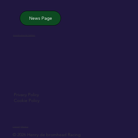
News Page
Jack de Bromhead & ChildVision
Privacy Policy
Cookie Policy
Created by Elfmedia.ie
© 2026 Henry de bromhead Racing