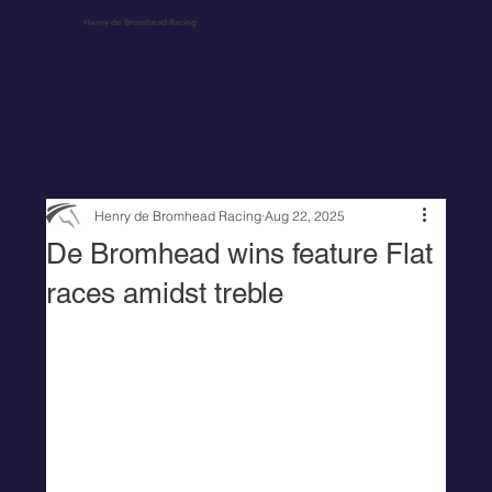
Henry de Bromhead Racing
Henry de Bromhead Racing
Aug 22, 2025
De Bromhead wins feature Flat
races amidst treble