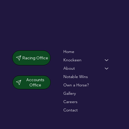
Home
Racing Office
Knockeen
About
Notable Wins
Accounts
Office
Own a Horse?
Gallery
Careers
Contact