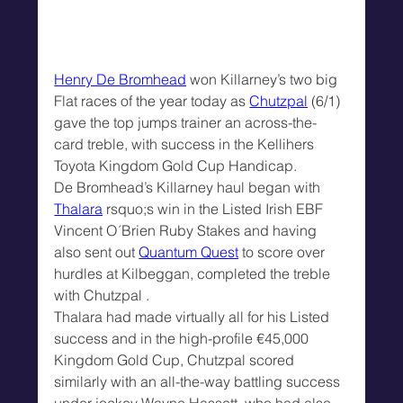
Henry De Bromhead
 won Killarney’s two big 
Flat races of the year today as 
Chutzpal
 (6/1) 
gave the top jumps trainer an across-the-
card treble, with success in the Kellihers 
Toyota Kingdom Gold Cup Handicap.
De Bromhead’s Killarney haul began with 
Thalara
 rsquo;s win in the Listed Irish EBF 
Vincent O´Brien Ruby Stakes and having 
also sent out 
Quantum Quest
 to score over 
hurdles at Kilbeggan, completed the treble 
with Chutzpal .
Thalara had made virtually all for his Listed 
success and in the high-profile €45,000 
Kingdom Gold Cup, Chutzpal scored 
similarly with an all-the-way battling success 
under jockey Wayne Hassett, who had also 