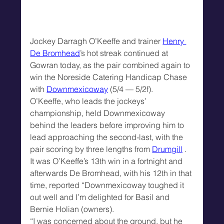
Jockey Darragh O’Keeffe and trainer 
Henry 
De Bromhead
’s hot streak continued at 
Gowran today, as the pair combined again to 
win the Noreside Catering Handicap Chase 
with 
Downmexicoway
 (5/4 — 5/2f).
O’Keeffe, who leads the jockeys’ 
championship, held Downmexicoway 
behind the leaders before improving him to 
lead approaching the second-last, with the 
pair scoring by three lengths from 
Drumgill
 .
It was O’Keeffe’s 13th win in a fortnight and 
afterwards De Bromhead, with his 12th in that 
time, reported “Downmexicoway toughed it 
out well and I’m delighted for Basil and 
Bernie Holian (owners).
“I was concerned about the ground, but he 