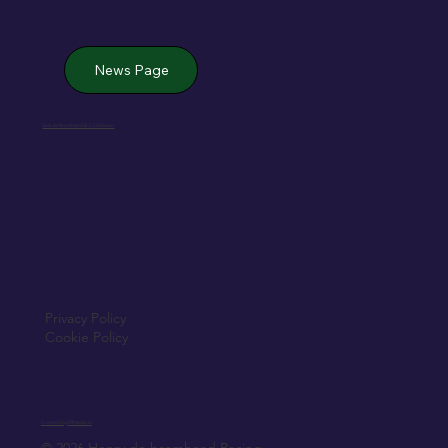
News Page
Jack de Bromhead & ChildVision
Privacy Policy
Cookie Policy
Created by Elfmedia.ie