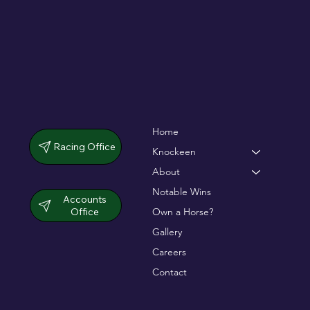
Home
Racing Office
Knockeen
About
Notable Wins
Accounts
Office
Own a Horse?
Gallery
Careers
Contact