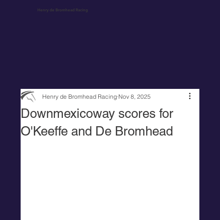
Henry de Bromhead Racing
Henry de Bromhead Racing
Nov 8, 2025
Downmexicoway scores for
O'Keeffe and De Bromhead