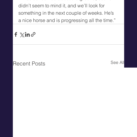
didn’t seem to mind it, and we’ll look for 
something in the next couple of weeks. He’s 
a nice horse and is progressing all the time.”
See All
Recent Posts