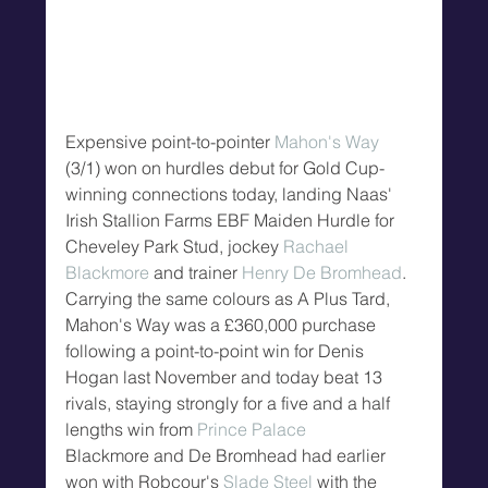
Expensive point-to-pointer 
Mahon's Way
(3/1) won on hurdles debut for Gold Cup-
winning connections today, landing Naas' 
Irish Stallion Farms EBF Maiden Hurdle for 
Cheveley Park Stud, jockey 
Rachael 
Blackmore
 and trainer 
Henry De Bromhead
.
Carrying the same colours as A Plus Tard, 
Mahon's Way was a £360,000 purchase 
following a point-to-point win for Denis 
Hogan last November and today beat 13 
rivals, staying strongly for a five and a half 
lengths win from 
Prince Palace
Blackmore and De Bromhead had earlier 
won with Robcour's 
Slade Steel
 with the 