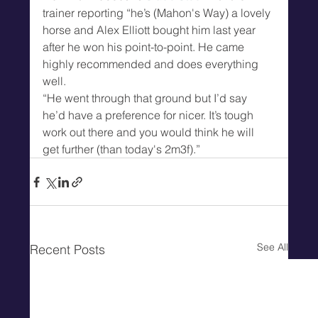
trainer reporting “he’s (Mahon's Way) a lovely 
horse and Alex Elliott bought him last year 
after he won his point-to-point. He came 
highly recommended and does everything 
well.
“He went through that ground but I’d say 
he’d have a preference for nicer. It’s tough 
work out there and you would think he will 
get further (than today's 2m3f).”
See All
Recent Posts