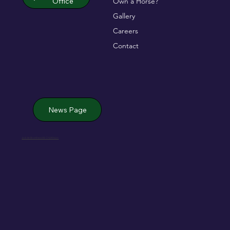
Office
Own a Horse?
Gallery
Careers
Contact
News Page
Jack de Bromhead & ChildVision