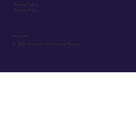
Privacy Policy
Cookie Policy
Created by Elfmedia.ie
© 2026 Henry de bromhead Racing