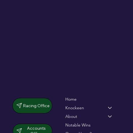
De Bromhead & O'Keeffe double up in
dramatic chase
Home
Racing Office
Knockeen
About
Notable Wins
Accounts