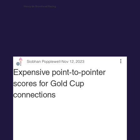
Henry de Bromhead Racing
Siobhan Popplewell
Nov 12, 2023
Expensive point-to-pointer
scores for Gold Cup
connections