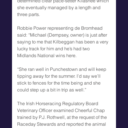
determined clear pace-setter Kilashee which 
she eventually managed by a length and 
three parts.
Robbie Power representing de Bromhead 
said: “Michael (Dempsey, owner) is just after 
saying to me that Kilbeggan has been a very 
lucky track for him and he’s had two 
Midlands National wins here.
“She ran well in Punchestown and will keep 
tipping away for the summer. I’d say we’ll 
stick to fences for the time being and she 
could step up a bit in trip as well.”
The Irish Horseracing Regulatory Board 
Veterinary Officer examined Cheerful Chap 
trained by P.J. Rothwell, at the request of the 
Raceday Stewards and reported the animal 