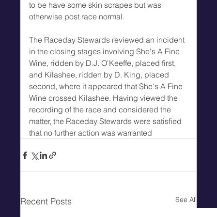
to be have some skin scrapes but was 
otherwise post race normal.
The Raceday Stewards reviewed an incident 
in the closing stages involving She's A Fine 
Wine, ridden by D.J. O'Keeffe, placed first, 
and Kilashee, ridden by D. King, placed 
second, where it appeared that She's A Fine 
Wine crossed Kilashee. Having viewed the 
recording of the race and considered the 
matter, the Raceday Stewards were satisfied 
that no further action was warranted
See All
Recent Posts