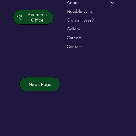
About
Notable Wins
Accounts
Office
Own a Horse?
Gallery
Careers
Contact
News Page
Jack de Bromhead & ChildVision