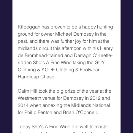
Kilbeggan has proven to be a happy hunting 
ground for owner Michael Dempsey in the 
past, and there was further joy for him at the 
midlands circuit this afternoon with his Henry 
de Bromhead-trained and Darragh O'Keeffe-
ridden She's A Fine Wine taking the GUY 
Clothing & KODE Clothing & Footwear 
Handicap Chase.
Caim Hill took the big prize of the year at the 
Westmeath venue for Dempsey in 2012 and 
2014 when annexing the Midlands National 
for Philip Fenton and Brian O'Connell.
Today She's A Fine Wine did well to master 