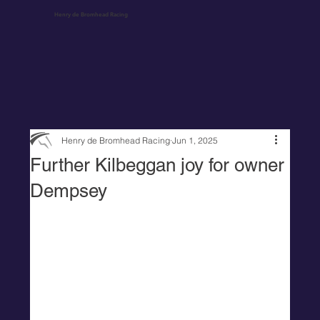
Henry de Bromhead Racing
Henry de Bromhead Racing
Jun 1, 2025
Further Kilbeggan joy for owner
Dempsey