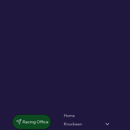
De Bromhead & O'Keeffe double up in
dramatic chase
Home
Racing Office
Knockeen