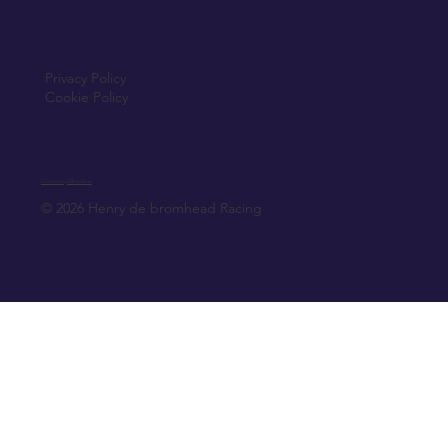
Privacy Policy
Cookie Policy
Created by Elfmedia.ie
© 2026 Henry de bromhead Racing