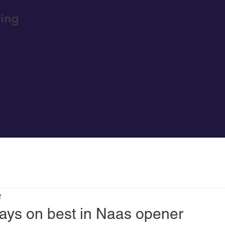
ing
2
ays on best in Naas opener