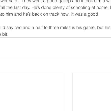
wer said: “They went a good gallop and it took him a wh
fall the last day. He’s done plenty of schooling at home. I
nto him and he’s back on track now. It was a good 
I’d say two and a half to three miles is his game, but his
 bit.