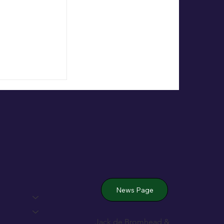
 Wexford’s
News Page
Jack de Bromhead &