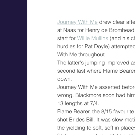
Journey With Me
 drew clear aft
at Naas for Henry de Bromhead
start for 
Willie Mullins
 (and his c
hurdles for Pat Doyle) attempted
With Me throughout.
The latter's jumping improved a
second last where Flame Bearer
down.
Journey With Me asserted before 
wrong. Blackmore soon had him 
13 lengths at 7/4.
Flame Bearer, the 8/15 favourite
shot Brides Bill. It was slow-mot
the yielding to soft, soft in plac