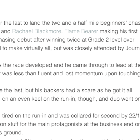
er the last to land the two and a half mile beginners' cha
 and 
Rachael Blackmore
. 
Flame Bearer
 making his first 
hasing debut after winning twice at Grade 2 level over 
 to make virtually all, but was closely attended by Journ
s the race developed and he came through to lead at th
 was less than fluent and lost momentum upon touching
the last, but his backers had a scare as he got it all 
on an even keel on the run-in, though, and duo went on
, tired on the run-in and was collared for second by 22/1
ion stuff for the main protagonists at the business end o
es ground.