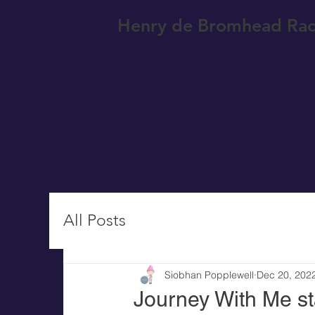
Henry de Bromhead Rac
All Posts
Siobhan Popplewell
Dec 20, 202
Journey With Me st