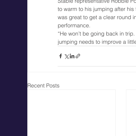
Stable representative Robbie Po
to warm to his jumping after his 
was great to get a clear round i
performance.
“He won’t be going back in trip. 
jumping needs to improve a little
Recent Posts