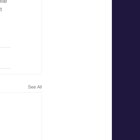
ile 
t 
 
See All