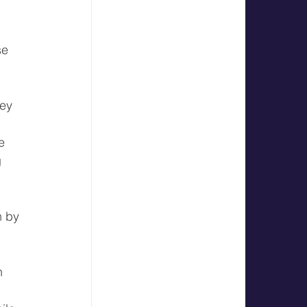
se 
ey 
e 
 
 by 
 
n 