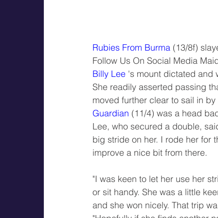
Rubies From Burma
 (13/8f) sla
Follow Us On Social Media Mai
Billy Lee
 's mount dictated and w
She readily asserted passing th
moved further clear to sail in by
Guardian
 (11/4) was a head back
Lee, who secured a double, said: 
big stride on her. I rode her for
improve a nice bit from there.
"I was keen to let her use her s
or sit handy. She was a little kee
and she won nicely. That trip wa