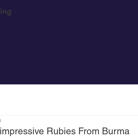
ing
4
 impressive Rubies From Burma