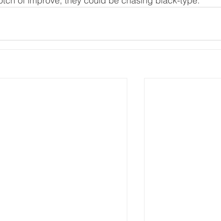
notch of improve, they could be chasing black-type."