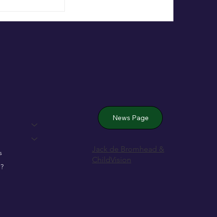
 Wexford’s
News Page
Jack de Bromhead &
s
ChildVision
?