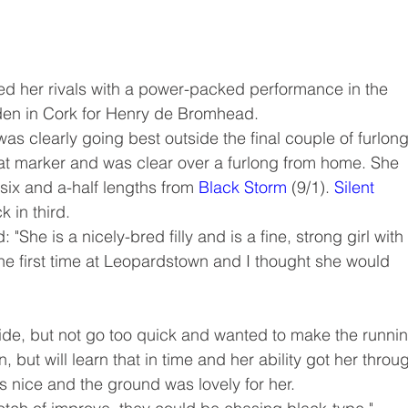
yed her rivals with a power-packed performance in the 
den in Cork for Henry de Bromhead.
as clearly going best outside the final couple of furlong
at marker and was clear over a furlong from home. She 
 six and a-half lengths from 
Black Storm
 (9/1). 
Silent 
 in third.
"She is a nicely-bred filly and is a fine, strong girl with
 the first time at Leopardstown and I thought she would 
tride, but not go too quick and wanted to make the runni
n, but will learn that in time and her ability got her throu
s nice and the ground was lovely for her.