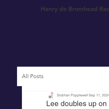
Henry de Bromhead Rac
All Posts
Siobhan Popplewell
Sep 11, 202
Lee doubles up on