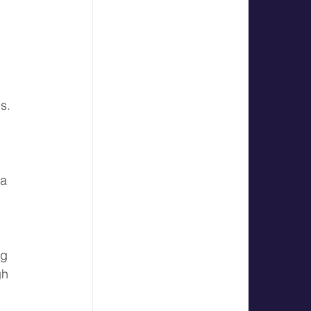
s.
 a 
ng 
gh 