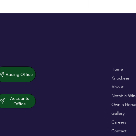
De Bromhead & O'Keeffe
Full Of Life wins
Home
double up in dramatic chase
opener
Racing Office
Knockeen
About
Notable Win
Accounts
Office
Own a Horse
Gallery
Careers
Contact