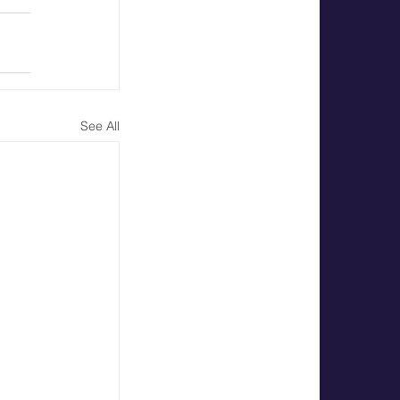
See All