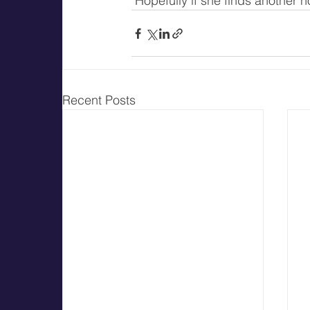
"Hopefully if she finds another 
Recent Posts