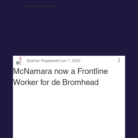
Henry de Bromhead Racing
Siobhan Popplewell
Jun 7, 2022
McNamara now a Frontline
Worker for de Bromhead