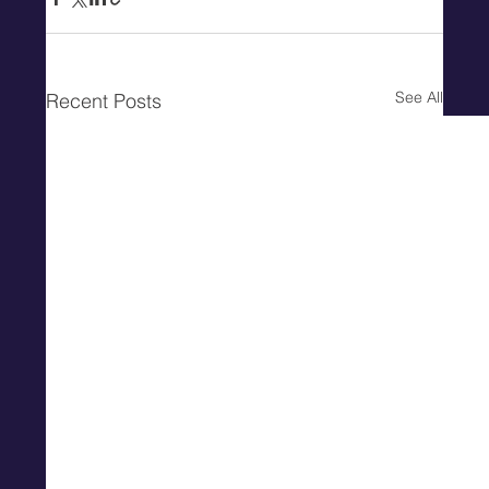
See All
Recent Posts