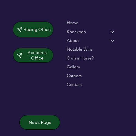
Home
Racing Office
Knockeen
About
Notable Wins
Accounts
Office
Own a Horse?
Gallery
Careers
Contact
News Page