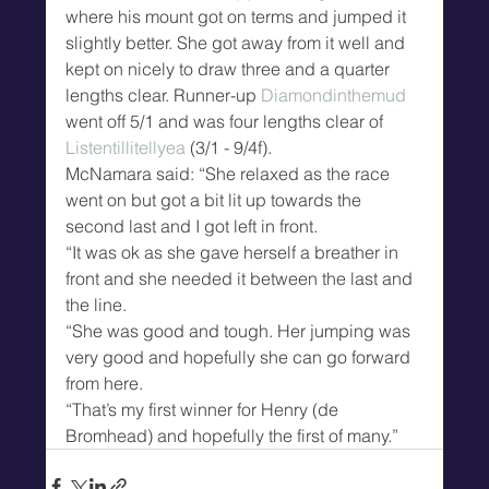
where his mount got on terms and jumped it 
slightly better. She got away from it well and 
kept on nicely to draw three and a quarter 
lengths clear. Runner-up 
Diamondinthemud
went off 5/1 and was four lengths clear of 
Listentillitellyea
 (3/1 - 9/4f).
McNamara said: “She relaxed as the race 
went on but got a bit lit up towards the 
second last and I got left in front.
“It was ok as she gave herself a breather in 
front and she needed it between the last and 
the line.
“She was good and tough. Her jumping was 
very good and hopefully she can go forward 
from here.
“That’s my first winner for Henry (de 
Bromhead) and hopefully the first of many.”