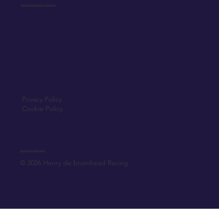
Jack de Bromhead & ChildVision
Privacy Policy
Cookie Policy
Created by Elfmedia.ie
© 2026 Henry de bromhead Racing