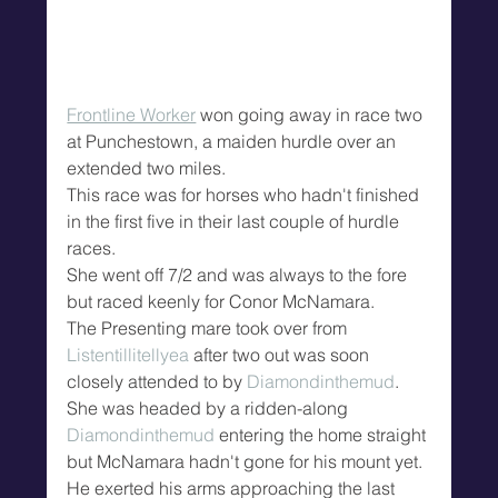
Frontline Worker
 won going away in race two 
at Punchestown, a maiden hurdle over an 
extended two miles.
This race was for horses who hadn't finished 
in the first five in their last couple of hurdle 
races.
She went off 7/2 and was always to the fore 
but raced keenly for Conor McNamara.
The Presenting mare took over from 
Listentillitellyea
 after two out was soon 
closely attended to by 
Diamondinthemud
.
She was headed by a ridden-along 
Diamondinthemud
 entering the home straight 
but McNamara hadn't gone for his mount yet.
He exerted his arms approaching the last 