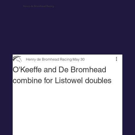
Henry de Bromhead Racing
Henry de Bromhead Racing
May 30
O'Keeffe and De Bromhead
combine for Listowel doubles