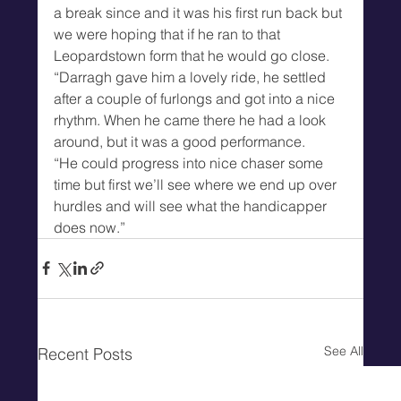
a break since and it was his first run back but 
we were hoping that if he ran to that 
Leopardstown form that he would go close.
“Darragh gave him a lovely ride, he settled 
after a couple of furlongs and got into a nice 
rhythm. When he came there he had a look 
around, but it was a good performance.
“He could progress into nice chaser some 
time but first we’ll see where we end up over 
hurdles and will see what the handicapper 
does now.”
See All
Recent Posts