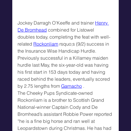
Jockey Darragh O’Keeffe and trainer 
Henry 
De Bromhead
 combined for Listowel 
doubles today, completing the feat with well-
related 
Rockonliam
 rsquo;s (9/2) success in 
the Insurance Wise Handicap Hurdle.
Previously successful in a Killarney maiden 
hurdle last May, the six-year-old was having 
his first start in 153 days today and having 
raced behind the leaders, eventually scored 
by 2.75 lengths from 
Garnacho
 .
The Cheeky Pups Syndicate-owned 
Rockonliam is a brother to Scottish Grand 
National-winner Captain Cody and De 
Bromhead’s assistant Robbie Power reported 
“he is a fine big horse and ran well at 
Leopardstown during Christmas. He has had 