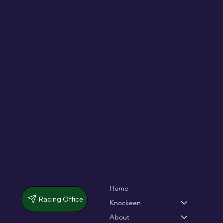
De Bromhead & O'Keeffe double up in
dramatic chase
Home
Racing Office
Knockeen
About