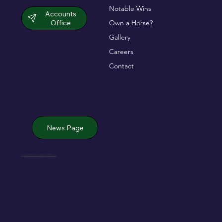
Notable Wins
Accounts
Office
Own a Horse?
Gallery
Careers
Contact
News Page
Jack de Bromhead & ChildVision