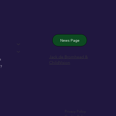
 Wexford’s
News Page
Jack de Bromhead &
s
ChildVision
?
Privacy Policy