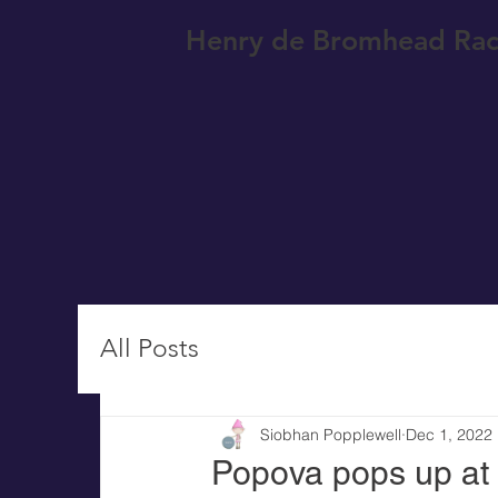
Henry de Bromhead Rac
All Posts
Siobhan Popplewell
Dec 1, 2022
Popova pops up at