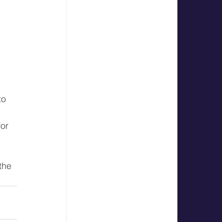
 
to 
or 
the 