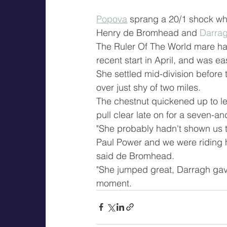
Popova
 sprang a 20/1 shock whe
Henry de Bromhead and 
Darrag
The Ruler Of The World mare had 
recent start in April, and was ea
She settled mid-division before 
over just shy of two miles.
The chestnut quickened up to lea
pull clear late on for a seven-an
"She probably hadn't shown us th
Paul Power and we were riding he
said de Bromhead.
"She jumped great, Darragh gave
moment.