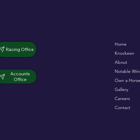
De Bromhead & O'Keeffe
Full Of Life wins
Home
double up in dramatic chase
opener
Racing Office
Knockeen
About
Notable Win
Accounts
Office
Own a Horse
Gallery
Careers
Contact