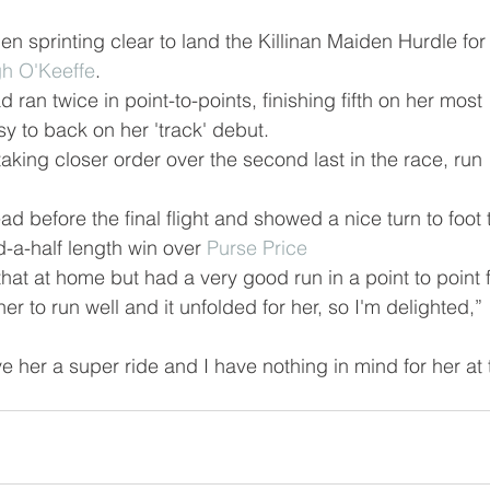
n sprinting clear to land the Killinan Maiden Hurdle for
h O'Keeffe
.
ran twice in point-to-points, finishing fifth on her most 
sy to back on her 'track' debut.
taking closer order over the second last in the race, run 
d before the final flight and showed a nice turn to foot 
d-a-half length win over 
Purse Price
at at home but had a very good run in a point to point f
r to run well and it unfolded for her, so I'm delighted,” 
 her a super ride and I have nothing in mind for her at 