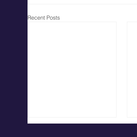
Recent Posts