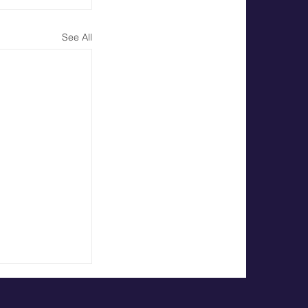
See All