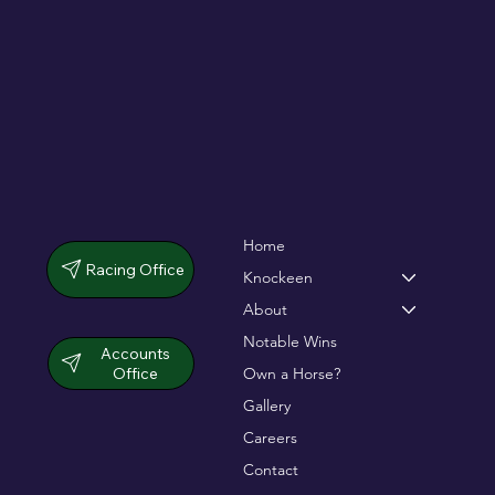
Home
Racing Office
Knockeen
About
Notable Wins
Accounts
Office
Own a Horse?
Gallery
Careers
Contact