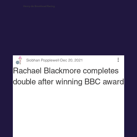
Henry de Bromhead Racing
Siobhan Popplewell
Dec 20, 2021
Rachael Blackmore completes
double after winning BBC award