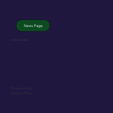
News Page
Jack de Bromhead & ChildVision
Privacy Policy
Cookie Policy