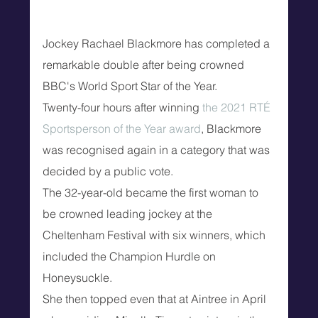
Jockey Rachael Blackmore has completed a 
remarkable double after being crowned 
BBC's World Sport Star of the Year.
Twenty-four hours after winning 
the 2021 RTÉ 
Sportsperson of the Year award
, Blackmore 
was recognised again in a category that was 
decided by a public vote.
The 32-year-old became the first woman to 
be crowned leading jockey at the 
Cheltenham Festival with six winners, which 
included the Champion Hurdle on 
Honeysuckle.
She then topped even that at Aintree in April 