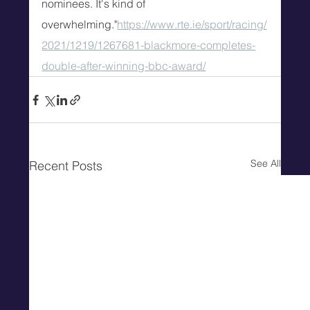
nominees. It's kind of 
overwhelming."
https://www.rte.ie/sport/racing/
2021/1219/1267681-blackmore-completes-
double-after-winning-bbc-award/
See All
Recent Posts