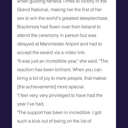
when guiding Minella Times to victory in the 
Grand National, making her the first of her 
sex to win the world's greatest steeplechase.
Blackmore had flown over from Ireland to 
attend the ceremony in person but was 
delayed at Manchester Airport and had to 
accept the award via a video link.
"It was just an incredible year," she said. "The 
reaction has been brilliant. When you can 
bring a bit of joy to more people, that makes 
[the achievements] more special.
"I feel very, very privileged to have had the 
year I've had.
"The support has been in incredible. I got 
such a kick out of being on the list of 