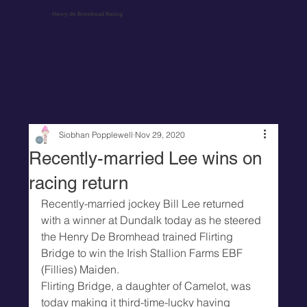
Henry de Bromhead Racing
Siobhan Popplewell
Nov 29, 2020
Recently-married Lee wins on
racing return
Recently-married jockey Bill Lee returned 
with a winner at Dundalk today as he steered 
the Henry De Bromhead trained Flirting 
Bridge to win the Irish Stallion Farms EBF 
(Fillies) Maiden.
Flirting Bridge, a daughter of Camelot, was 
today making it third-time-lucky having 