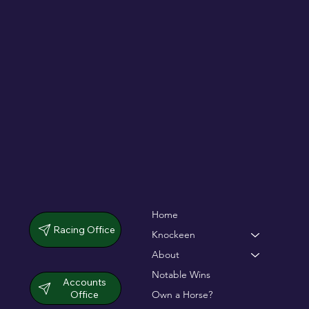
De Bromhead & O'Keeffe double up in
dramatic chase
Home
Racing Office
Knockeen
About
Notable Wins
Accounts
Office
Own a Horse?