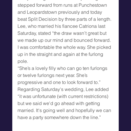
stepped forward from runs at Punchestown 
and Leopardstown previously and today 
beat Split Decision by three parts of a length.
Lee, who married his fiancee Catriona last 
Saturday, stated “the draw wasn’t great but 
we made up our mind and bounced forward. 
I was comfortable the whole way. She picked 
up in the straight and again at the furlong 
pole.
“She’s a lovely filly who can go ten furlongs 
or twelve furlongs next year. She’s 
progressive and one to look forward to.”
Regarding Saturday's wedding, Lee added 
“it was unfortunate (with current restrictions) 
but we said we'd go ahead with getting 
married. It's going well and hopefully we can 
have a party somewhere down the line.”