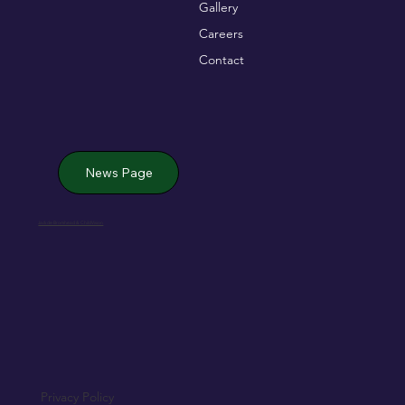
Gallery
Careers
Contact
News Page
Jack de Bromhead & ChildVision
Privacy Policy