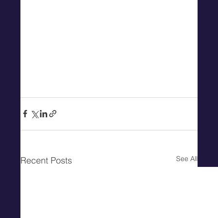
See All
Recent Posts