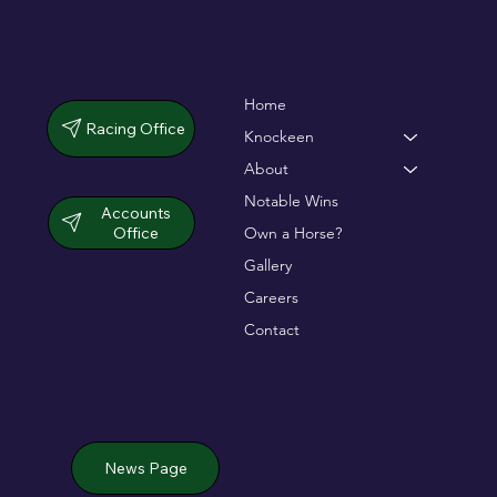
Home
Racing Office
Knockeen
About
Notable Wins
Accounts
Office
Own a Horse?
Gallery
Careers
Contact
News Page