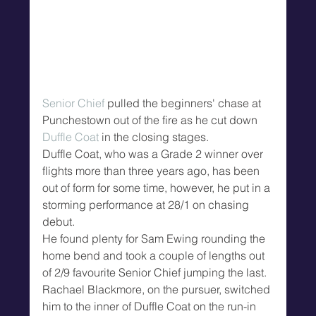
Senior Chief
 pulled the beginners' chase at 
Punchestown out of the fire as he cut down 
Duffle Coat
 in the closing stages.
Duffle Coat, who was a Grade 2 winner over 
flights more than three years ago, has been 
out of form for some time, however, he put in a 
storming performance at 28/1 on chasing 
debut.
He found plenty for Sam Ewing rounding the 
home bend and took a couple of lengths out 
of 2/9 favourite Senior Chief jumping the last.
Rachael Blackmore, on the pursuer, switched 
him to the inner of Duffle Coat on the run-in 