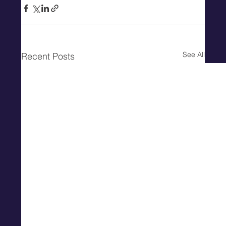
See All
Recent Posts