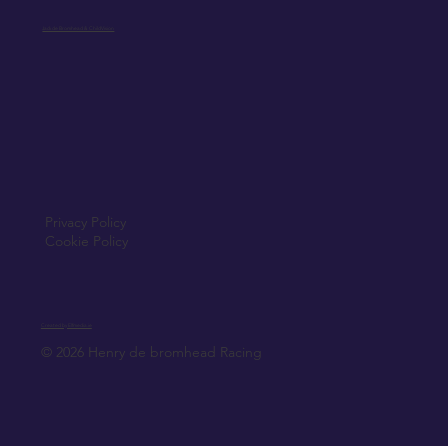
Jack de Bromhead & ChildVision
Privacy Policy
Cookie Policy
Created by Elfmedia.ie
© 2026 Henry de bromhead Racing