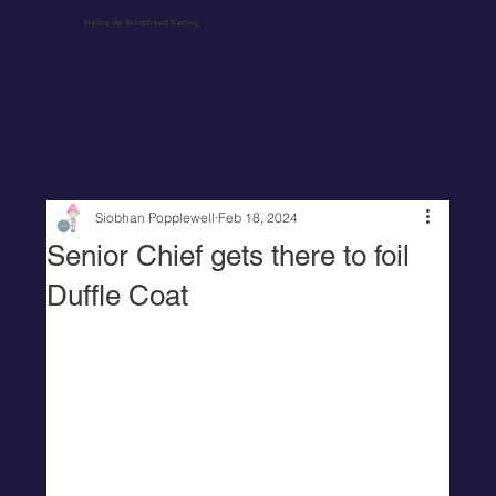
Henry de Bromhead Racing
Siobhan Popplewell
Feb 18, 2024
Senior Chief gets there to foil
Duffle Coat