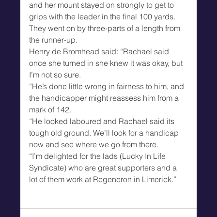
and her mount stayed on strongly to get to 
grips with the leader in the final 100 yards.
They went on by three-parts of a length from 
the runner-up.
Henry de Bromhead said: “Rachael said 
once she turned in she knew it was okay, but 
I’m not so sure.
“He’s done little wrong in fairness to him, and 
the handicapper might reassess him from a 
mark of 142.
“He looked laboured and Rachael said its 
tough old ground. We’ll look for a handicap 
now and see where we go from there.
“I’m delighted for the lads (Lucky In Life 
Syndicate) who are great supporters and a 
lot of them work at Regeneron in Limerick.”