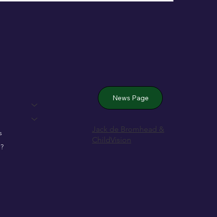
 Wexford’s
News Page
Jack de Bromhead &
s
ChildVision
?