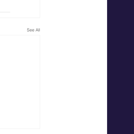
See All