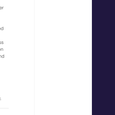
 
er 
 
ed 
ss 
en 
nd 
 
-