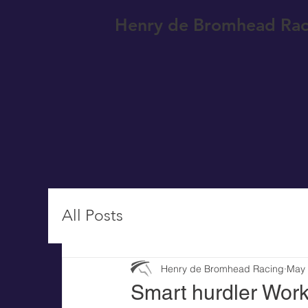
Henry de Bromhead Rac
All Posts
Henry de Bromhead Racing
May
Smart hurdler Work