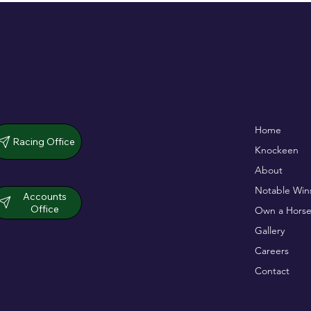
De Bromhead & O'Keeffe
Full Of Life wins
Home
double up in dramatic chase
opener
Racing Office
Knockeen
About
Notable Win
Accounts
Office
Own a Horse
Gallery
Careers
Contact