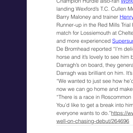
Champion Hurdle also-ran 
Wor
landing Wexford’s T.C. Cullen 
Barry Maloney and trainer 
Henr
Runner-up in the Red Mills Trial
match for Lossiemouth at Chelt
and more experienced 
Supersu
De Bromhead reported “I’m delig
horse and it’s lovely to see him
Darragh’s on board, they general
Darragh was brilliant on him. It’
“We wanted to just see how he’d 
now we can go home and make 
“There is a race in Roscommon s
You’d like to get a break into h
everyone wants to do.”
https://
well-on-chasing-debut/264696