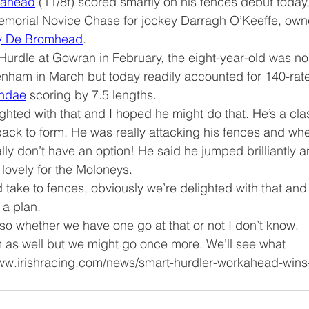
kahead
 (11/8f) scored smartly on his fences debut today,
Memorial Novice Chase for jockey Darragh O’Keeffe, own
y De Bromhead
.
 Hurdle at Gowran in February, the eight-year-old was no
enham in March but today readily accounted for 140-rat
ndae
 scoring by 7.5 lengths.
hted with that and I hoped he might do that. He’s a cla
 back to form. He was really attacking his fences and wh
ly don’t have an option! He said he jumped brilliantly a
s lovely for the Moloneys.
take to fences, obviously we’re delighted with that and
a plan.
o whether we have one go at that or not I don’t know. 
im as well but we might go once more. We’ll see what 
www.irishracing.com/news/smart-hurdler-workahead-wins