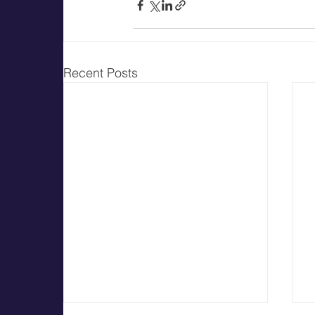
Recent Posts