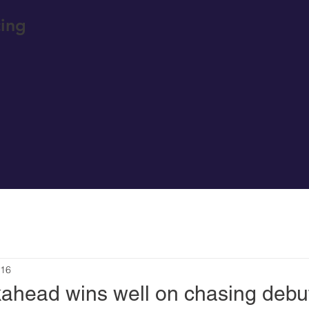
ing
 16
ahead wins well on chasing debu