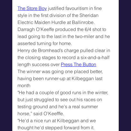
The Store Boy
 justified favouritism in fine 
style in the first division of the Sheridan 
Electric Maiden Hurdle at Ballinrobe.
Darragh O’Keeffe produced the 6/4 shot to 
lead going to the last in the two-miler and he 
asserted turning for home.
Henry de Bromhead’s charge pulled clear in 
the closing stages to record a six-and-a-half 
length success over 
Press The Button
The winner was going one placed better, 
having been runner-up at Kilbeggan last 
month
"He had a couple of good runs in the winter, 
but just struggled to see out his races on 
testing ground and he's a real summer 
horse,” said O’Keefffe.
"He'd a nice run at Kilbeggan and we 
thought he'd stepped forward from it.