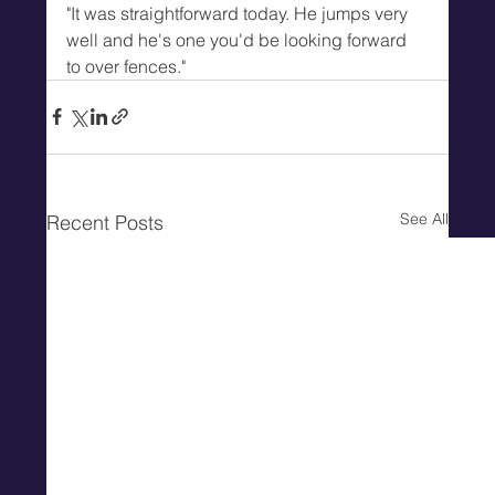
"It was straightforward today. He jumps very 
well and he's one you'd be looking forward 
to over fences."
See All
Recent Posts