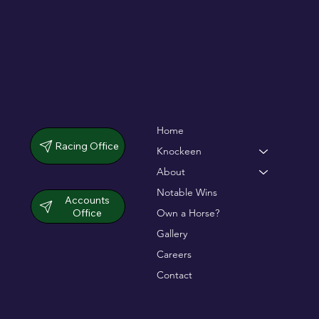
Home
Racing Office
Knockeen
About
Notable Wins
Accounts
Office
Own a Horse?
Gallery
Careers
Contact