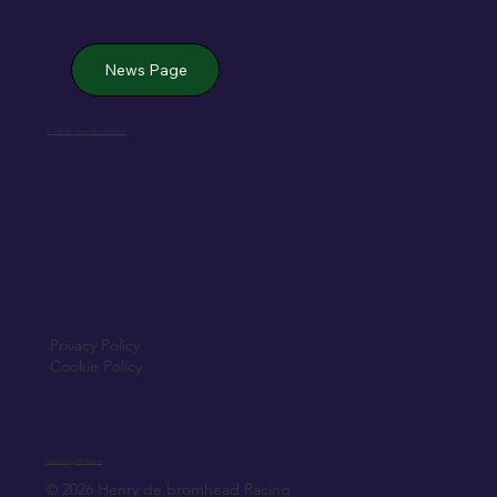
News Page
Jack de Bromhead & ChildVision
Privacy Policy
Cookie Policy
Created by Elfmedia.ie
© 2026 Henry de bromhead Racing