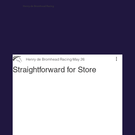
Henry de Bromhead Racing
Henry de Bromhead Racing
May 26
Straightforward for Store