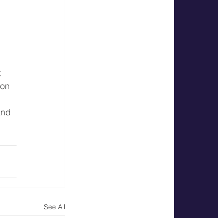
 
 
on 
and 
See All