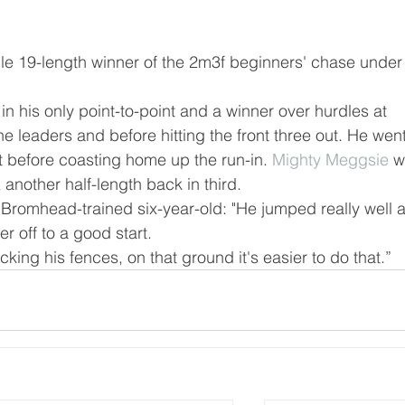
cile 19-length winner of the 2m3f beginners' chase under
in his only point-to-point and a winner over hurdles at 
 leaders and before hitting the front three out. He went
t before coasting home up the run-in. 
Mighty Meggsie
 w
a
 another half-length back in third.
Bromhead-trained six-year-old: "He jumped really well 
er off to a good start.
ing his fences, on that ground it's easier to do that.”