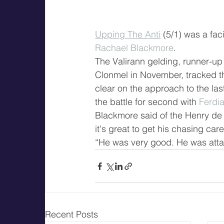
Upping The Anti
 (5/1) was a fa
Rachael Blackmore
.
The Valirann gelding, runner-up 
Clonmel in November, tracked the
clear on the approach to the las
the battle for second with 
Ferdi
Blackmore said of the Henry de 
it's great to get his chasing care
“He was very good. He was attack
Recent Posts