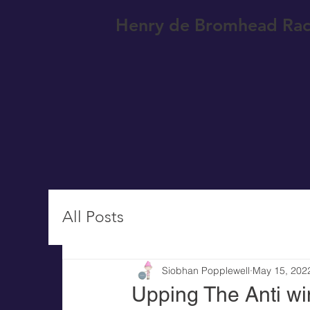
Henry de Bromhead Rac
All Posts
Siobhan Popplewell
May 15, 202
Upping The Anti wi