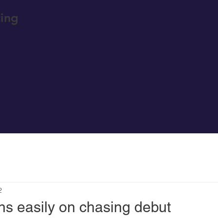
ing
2
ns easily on chasing debut