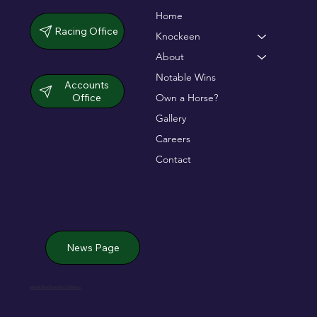
Home
Racing Office
Knockeen
About
Notable Wins
Accounts
Office
Own a Horse?
Gallery
Careers
Contact
News Page
Jack de Bromhead & ChildVision