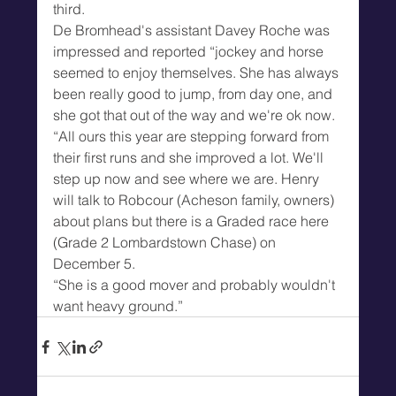
third.
De Bromhead's assistant Davey Roche was 
impressed and reported “jockey and horse 
seemed to enjoy themselves. She has always 
been really good to jump, from day one, and 
she got that out of the way and we're ok now.
“All ours this year are stepping forward from 
their first runs and she improved a lot. We'll 
step up now and see where we are. Henry 
will talk to Robcour (Acheson family, owners) 
about plans but there is a Graded race here 
(Grade 2 Lombardstown Chase) on 
December 5.
“She is a good mover and probably wouldn't 
want heavy ground.”