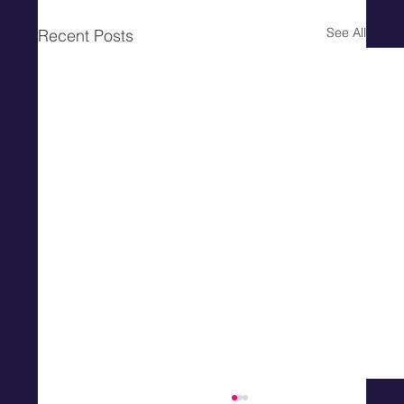
See All
Recent Posts