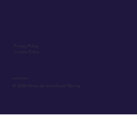
Privacy Policy
Cookie Policy
Created by Elfmedia.ie
© 2026 Henry de bromhead Racing