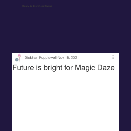
Henry de Bromhead Racing
Siobhan Popplewell
Nov 15, 2021
Future is bright for Magic Daze