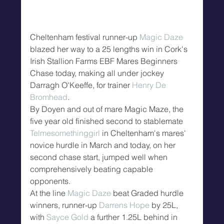
Cheltenham festival runner-up 
Magic Daze
blazed her way to a 25 lengths win in Cork's 
Irish Stallion Farms EBF Mares Beginners 
Chase today, making all under jockey 
Darragh O'Keeffe, for trainer 
Henry De 
Bromhead
.
By Doyen and out of mare Magic Maze, the 
five year old finished second to stablemate 
Telmesomethinggirl
 in Cheltenham's mares' 
novice hurdle in March and today, on her 
second chase start, jumped well when 
comprehensively beating capable 
opponents.
At the line 
Magic Daze
 beat Graded hurdle 
winners, runner-up 
Darrens Hope
 by 25L, 
with 
Sayce Gold
 a further 1.25L behind in 