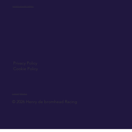
Jack de Bromhead & ChildVision
Privacy Policy
Cookie Policy
Created by Elfmedia.ie
© 2026 Henry de bromhead Racing