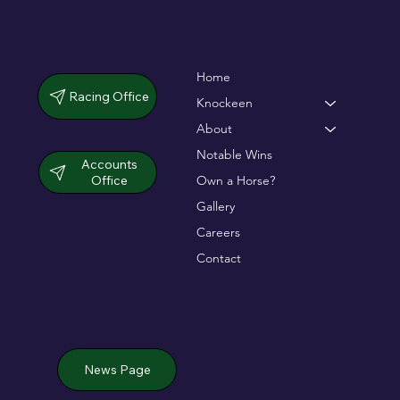
Home
Racing Office
Knockeen
About
Notable Wins
Accounts
Office
Own a Horse?
Gallery
Careers
Contact
News Page