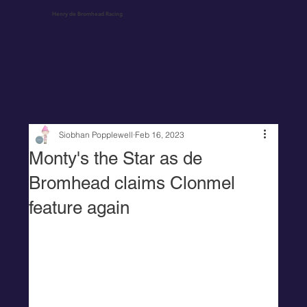
Henry de Bromhead Racing
Siobhan Popplewell
Feb 16, 2023
Monty's the Star as de
Bromhead claims Clonmel
feature again