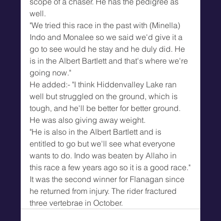
scope of a chaser. He has the pedigree as 
well.
"We tried this race in the past with (Minella) 
Indo and Monalee so we said we'd give it a 
go to see would he stay and he duly did. He 
is in the Albert Bartlett and that's where we're 
going now."
He added:- "I think Hiddenvalley Lake ran 
well but struggled on the ground, which is 
tough, and he'll be better for better ground. 
He was also giving away weight.
"He is also in the Albert Bartlett and is 
entitled to go but we'll see what everyone 
wants to do. Indo was beaten by Allaho in 
this race a few years ago so it is a good race."
It was the second winner for Flanagan since 
he returned from injury. The rider fractured 
three vertebrae in October.