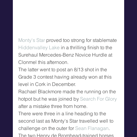
Monty's Star
 proved too strong for stablemate 
Hiddenvalley Lake
 in a thrilling finish to the 
Surehaul Mercedes-Benz Novice Hurdle at 
Clonmel this afternoon.
The latter went to post an 8/13 shot in the 
Grade 3 contest having already won at this 
level in Cork in December.
Rachael Blackmore made the running on the 
hotpot but he was joined by 
Search For Glory
after a mistake three from home.
There were three in a line heading to the 
second last as Monty's Star travelled well to 
challenge on the outer for 
Sean Flanagan
.
The two Henry de Bromhead-trained horses 