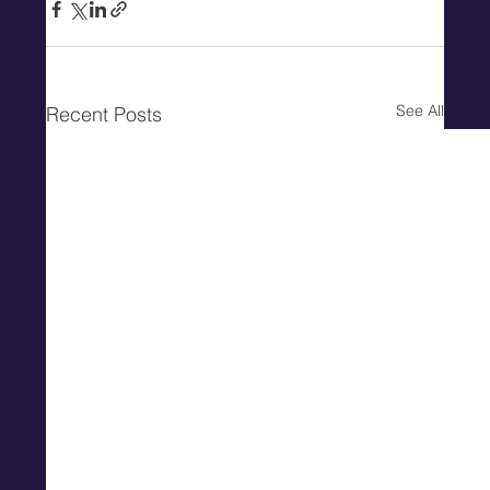
See All
Recent Posts