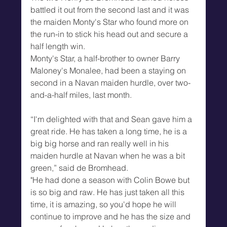
battled it out from the second last and it was 
the maiden Monty's Star who found more on 
the run-in to stick his head out and secure a 
half length win.
Monty's Star, a half-brother to owner Barry 
Maloney's Monalee, had been a staying on 
second in a Navan maiden hurdle, over two-
and-a-half miles, last month.
“I'm delighted with that and Sean gave him a 
great ride. He has taken a long time, he is a 
big big horse and ran really well in his 
maiden hurdle at Navan when he was a bit 
green,” said de Bromhead.
"He had done a season with Colin Bowe but 
is so big and raw. He has just taken all this 
time, it is amazing, so you'd hope he will 
continue to improve and he has the size and 